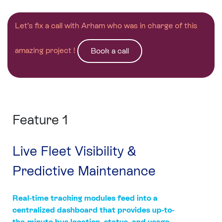
Let’s fix a call with Arham who was in charge of this
amazing project !
Book a call
Feature 1
Live Fleet Visibility &
Predictive Maintenance
Real-time tracking modules feed into a
centralized dashboard that provides up-to-
the-minute bus location, status, and usage.