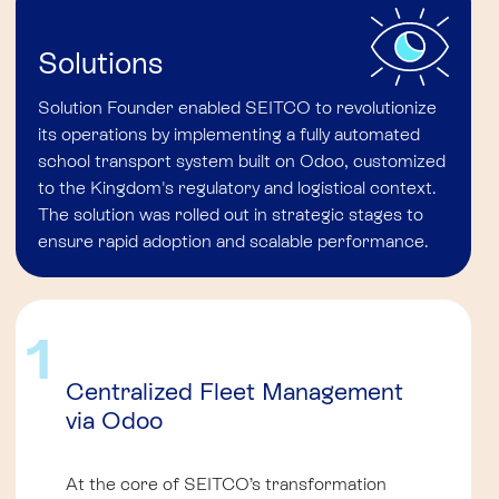
Solutions
Solution Founder enabled SEITCO to revolutionize
its operations by implementing a fully automated
school transport system built on Odoo, customized
to the Kingdom's regulatory and logistical context.
The solution was rolled out in strategic stages to
ensure rapid adoption and scalable performance.
1
Centralized Fleet Management
via Odoo
At the core of SEITCO’s transformation