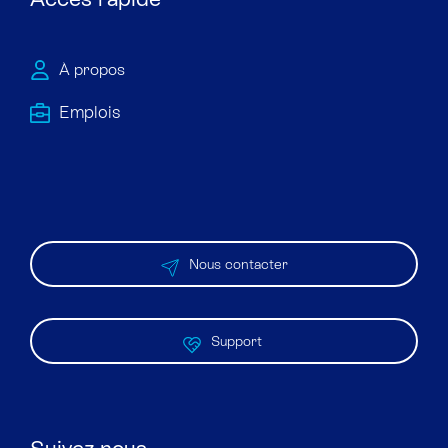
À propos
Emploi​s
Nous contacter
Support