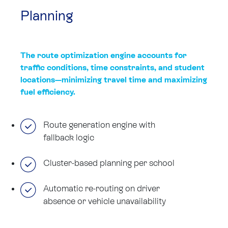
Planning
The route optimization engine accounts for
traffic conditions, time constraints, and student
locations—minimizing travel time and maximizing
fuel efficiency.
Route generation engine with
fallback logic
Cluster-based planning per school
Automatic re-routing on driver
absence or vehicle unavailability