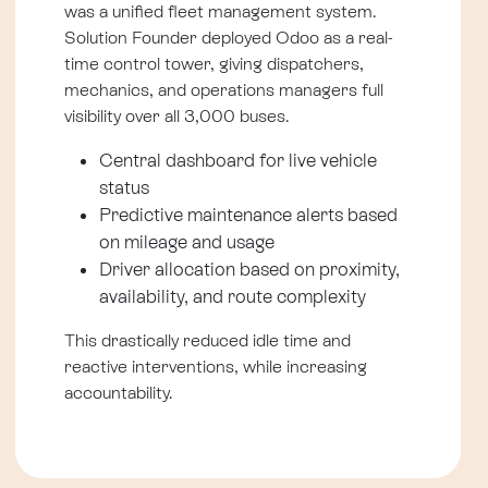
was a unified fleet management system.
Solution Founder deployed Odoo as a real-
time control tower, giving dispatchers,
mechanics, and operations managers full
visibility over all 3,000 buses.
Central dashboard for live vehicle
status
Predictive maintenance alerts based
on mileage and usage
Driver allocation based on proximity,
availability, and route complexity
This drastically reduced idle time and
reactive interventions, while increasing
accountability.