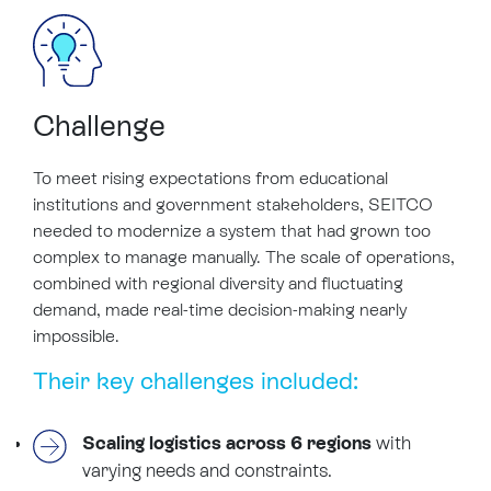
Challenge
To meet rising expectations from educational
institutions and government stakeholders, SEITCO
needed to modernize a system that had grown too
complex to manage manually. The scale of operations,
combined with regional diversity and fluctuating
demand, made real-time decision-making nearly
impossible.
Their key challenges included:
Scaling logistics across 6 regions
with
varying needs and constraints.