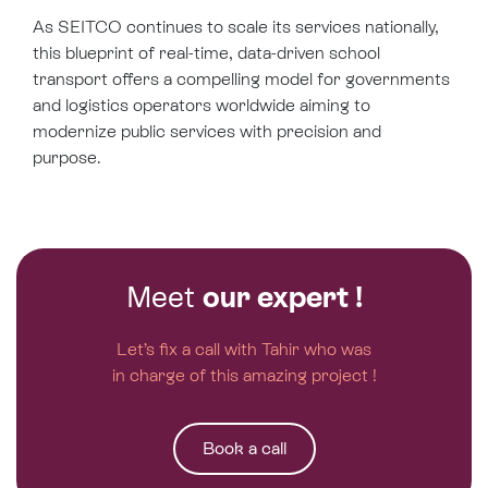
As SEITCO continues to scale its services nationally,
this blueprint of real-time, data-driven school
transport offers a compelling model for governments
and logistics operators worldwide aiming to
modernize public services with precision and
purpose.
Meet
our expert !
Let’s fix a call with Tahir who was
in charge of this amazing project !
Book a call