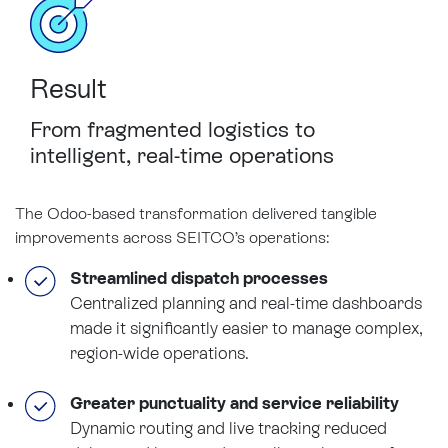
Result
From
fragmented logistics
to
intelligent,
real-time operations
The Odoo-based transformation delivered tangible
improvements across SEITCO’s operations:
Streamlined dispatch processes
Centralized planning and real-time dashboards
made it significantly easier to manage complex,
region-wide operations.
Greater punctuality and service reliability
Dynamic routing and live tracking reduced