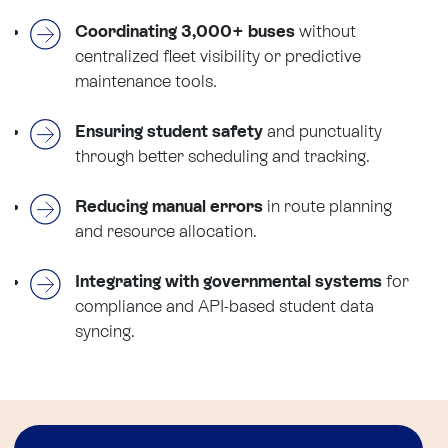
Coordinating 3,000+ buses
without
centralized fleet visibility or predictive
maintenance tools.
Ensuring student safety
and punctuality
through better scheduling and tracking.
Reducing manual errors
in route planning
and resource allocation.
Integrating with governmental systems
for
compliance and API-based student data
syncing.