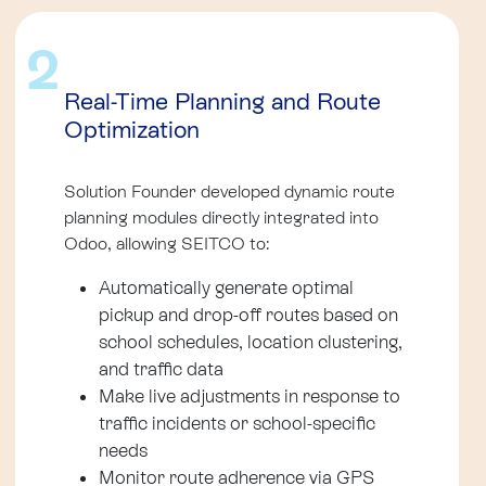
2
Real-Time Planning and Route
Optimization
Solution Founder developed dynamic route
planning modules directly integrated into
Odoo, allowing SEITCO to:
Automatically generate optimal
pickup and drop-off routes based on
school schedules, location clustering,
and traffic data
Make live adjustments in response to
traffic incidents or school-specific
needs
Monitor route adherence via GPS