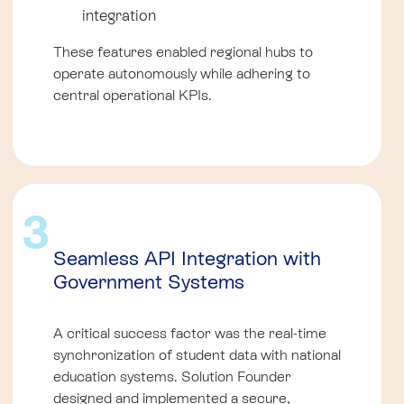
integration
These features enabled regional hubs to
operate autonomously while adhering to
central operational KPIs.
3
Seamless API Integration with
Government Systems
A critical success factor was the real-time
synchronization of student data with national
education systems. Solution Founder
designed and implemented a secure,