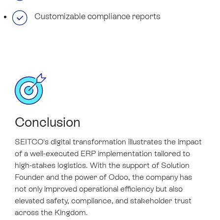
Customizable compliance reports
Conclusion
SEITCO's digital transformation illustrates the impact
of a well-executed ERP implementation tailored to
high-stakes logistics. With the support of Solution
Founder and the power of Odoo, the company has
not only improved operational efficiency but also
elevated safety, compliance, and stakeholder trust
across the Kingdom.