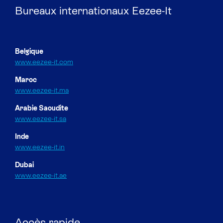
Bureaux internationaux Eezee-It
Belgique
www.eezee-it.com
Maroc
www.eezee-it.ma
Arabie Saoudite
www.eezee-it.sa
Inde
www.eezee-it.in
Dubai
www.eezee-it.ae
Accès rapide