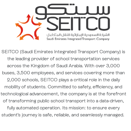
SEITCO (Saudi Emirates Integrated Transport Company) is
the leading provider of school transportation services
across the Kingdom of Saudi Arabia. With over 3,000
buses, 3,500 employees, and services covering more than
2,000 schools, SEITCO plays a critical role in the daily
mobility of students. Committed to safety, efficiency, and
technological advancement, the company is at the forefront
of transforming public school transport into a data-driven,
fully automated operation. Its mission: to ensure every
student’s journey is safe, reliable, and seamlessly managed.