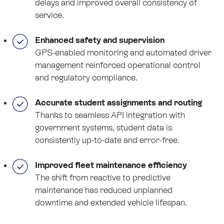
delays and improved overall consistency of
service.
Enhanced safety and supervision
GPS-enabled monitoring and automated driver
management reinforced operational control
and regulatory compliance.
Accurate student assignments and routing
Thanks to seamless API integration with
government systems, student data is
consistently up-to-date and error-free.
Improved fleet maintenance efficiency
The shift from reactive to predictive
maintenance has reduced unplanned
downtime and extended vehicle lifespan.