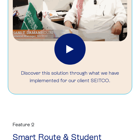
Discover this solution through what we have
implemented for our client SEITCO.
Feature 2
Smart Route & Student