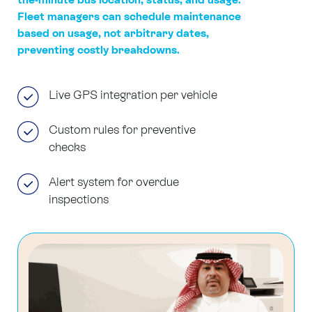
Fleet managers can schedule maintenance
based on usage, not arbitrary dates,
preventing costly breakdowns.
Live GPS integration per vehicle
Custom rules for preventive
checks
Alert system for overdue
inspections