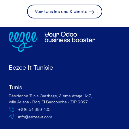
Voir tous les cas & clients
Eezee-It Tunisie
Tunis
Résidence Tunis Carthage, 3 ème étage, A17,
Ville Ariana - Borj El Baccouche - ZIP 2027
+216 54 389 405
info@eezee-it.com