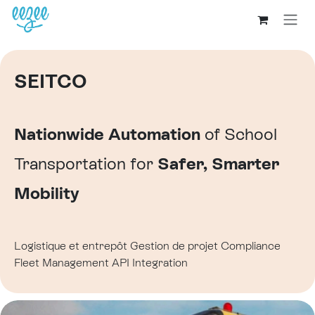
SEITCO
Nationwide Automation
of School
Transportation for
Safer, Smarter
Mobility
Logistique et entrepôt
Gestion de projet
Compliance
Fleet Management
API Integration