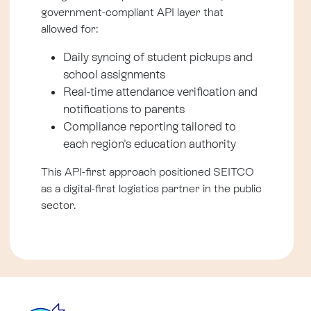
government-compliant API layer that
allowed for:
Daily syncing of student pickups and
school assignments
Real-time attendance verification and
notifications to parents
Compliance reporting tailored to
each region's education authority
This API-first approach positioned SEITCO
as a digital-first logistics partner in the public
sector.