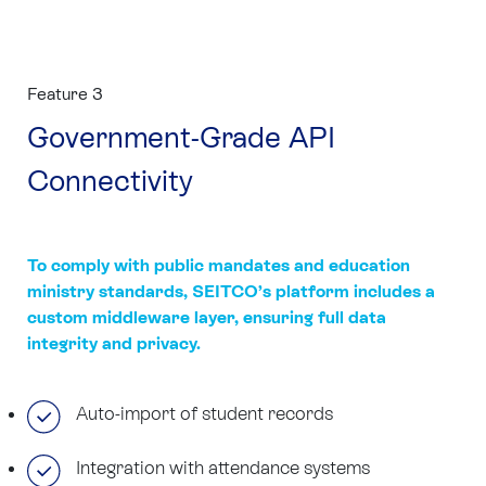
Feature 3
Government-Grade API
Connectivity
To comply with public mandates and education
ministry standards, SEITCO’s platform includes a
custom middleware layer, ensuring full data
integrity and privacy.
Auto-import of student records
Integration with attendance systems