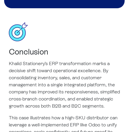
Conclusion
Khalid Stationery’s ERP transformation marks a
decisive shift toward operational excellence. By
consolidating inventory, sales, and customer
management into a single integrated platform, the
company has improved its responsiveness, simplified
cross-branch coordination, and enabled strategic
growth across both B2B and B2C segments.
This case illustrates how a high-SKU distributor can
leverage a well-implemented ERP like Odoo to unify
operations, scale confidently, and future-proof its