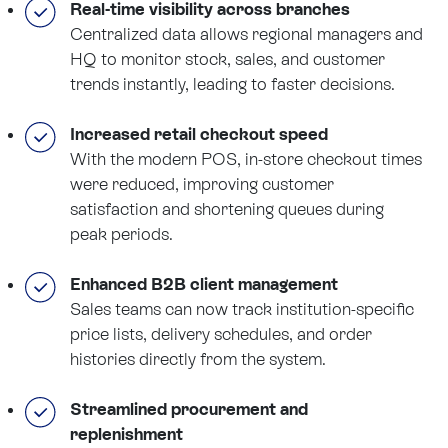
Real-time visibility across branches
Centralized data allows regional managers and
HQ to monitor stock, sales, and customer
trends instantly, leading to faster decisions.
Increased retail checkout speed
With the modern POS, in-store checkout times
were reduced, improving customer
satisfaction and shortening queues during
peak periods.
Enhanced B2B client management
Sales teams can now track institution-specific
price lists, delivery schedules, and order
histories directly from the system.
Streamlined procurement and
replenishment