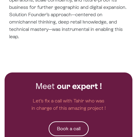
business for further geographic and digital expansion.
Solution Founder’s approach—centered on
omnichannel thinking, deep retail knowledge, and
technical mastery—was instrumental in enabling this
leap.
Meet
our expert !
Let’s fix a call with Tahir who was
in charge of this amazing project !
Book a call