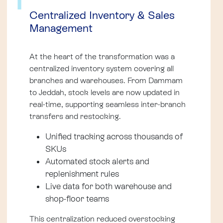
1
Centralized Inventory & Sales
Management
At the heart of the transformation was a
centralized inventory system covering all
branches and warehouses. From Dammam
to Jeddah, stock levels are now updated in
real-time, supporting seamless inter-branch
transfers and restocking.
Unified tracking across thousands of
SKUs
Automated stock alerts and
replenishment rules
Live data for both warehouse and
shop-floor teams
This centralization reduced overstocking