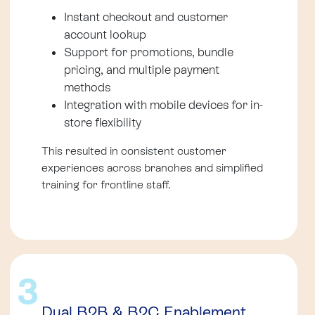
Instant checkout and customer
account lookup
Support for promotions, bundle
pricing, and multiple payment
methods
Integration with mobile devices for in-
store flexibility
This resulted in consistent customer
experiences across branches and simplified
training for frontline staff.
3
Dual B2B & B2C Enablement