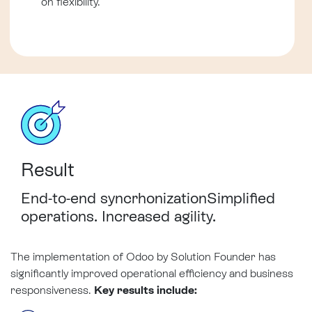
on flexibility.
Result
End-to-end
syncrhonization
Simplified
operations. Increased agility.
The implementation of Odoo by Solution Founder has
significantly improved operational efficiency and business
responsiveness.
Key results include: