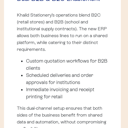
Khalid Stationery’s operations blend B2C
(retail stores) and B2B (school and
institutional supply contracts). The new ERP
allows both business lines to run on a shared
platform, while catering to their distinct
requirements.
Custom quotation workflows for B2B
clients
Scheduled deliveries and order
approvals for institutions
Immediate invoicing and receipt
printing for retail
This dual-channel setup ensures that both
sides of the business benefit from shared
data and automation, without compromising