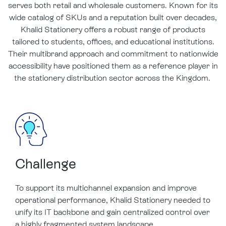
serves both retail and wholesale customers. Known for its
wide catalog of SKUs and a reputation built over decades,
Khalid Stationery offers a robust range of products
tailored to students, offices, and educational institutions.
Their multibrand approach and commitment to nationwide
accessibility have positioned them as a reference player in
the stationery distribution sector across the Kingdom.
Challenge
To support its multichannel expansion and improve
operational performance, Khalid Stationery needed to
unify its IT backbone and gain centralized control over
a highly fragmented system landscape.