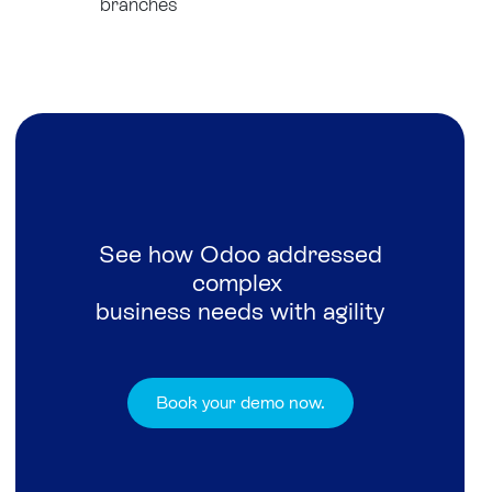
branches
See how Odoo addressed
complex
business needs with agility
Book your demo now.