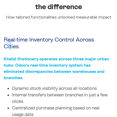
the difference
How tailored functionalities unlocked measurable impact
Real-time Inventory Control Across
1
Cities ​
Khalid Stationery operates across three major urban
hubs. Odoo’s real-time inventory system has
eliminated discrepancies between warehouses and
branches.
Dynamic stock visibility across all locations
Internal transfers between branches in just a few
clicks
Centralized purchase planning based on real
usage data