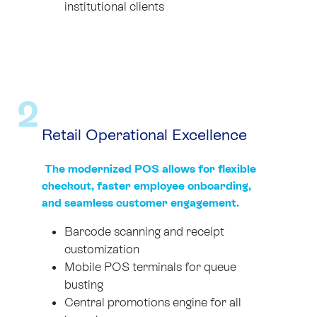
institutional clients
2
Retail Operational Excellence
The modernized POS allows for flexible
checkout, faster employee onboarding,
and seamless customer engagement.
Barcode scanning and receipt
customization
Mobile POS terminals for queue
busting
Central promotions engine for all