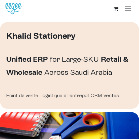
Khalid Stationery
Unified ERP
for Large-SKU
Retail &
Wholesale
Across Saudi Arabia
Point de vente
Logistique et entrepôt
CRM
Ventes