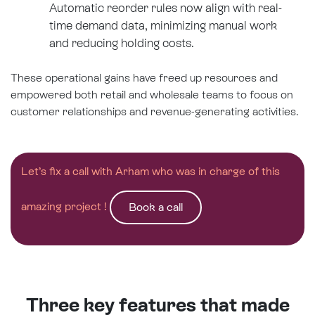
Automatic reorder rules now align with real-
time demand data, minimizing manual work
and reducing holding costs.
These operational gains have freed up resources and
empowered both retail and wholesale teams to focus on
customer relationships and revenue-generating activities.
Let’s fix a call with Arham who was in charge of this
amazing project !
Book a call
Three key features that made