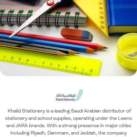
Khalid Stationery is a leading Saudi Arabian distributor of
stationery and school supplies, operating under the Leeno
and JARA brands. With a strong presence in major cities
including Riyadh, Dammam, and Jeddah, the company