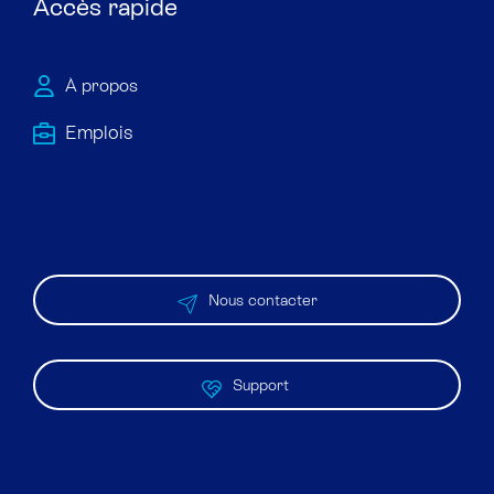
Accès rapide
À propos
Emploi​s
Nous contacter
Support