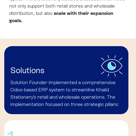
not only support both retail stores and wholesale
distribution, but also
scale with their expansion
goals.
Solutions
Solution Founder implemented a comprehensive
Odoo-based ERP system to streamline Khalid
Stationery’s retail and wholesale operations. The
implementation focused on three strategic pillars: