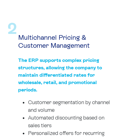
2
Multichannel Pricing &
Customer Management
The ERP supports complex pricing
structures, allowing the company to
maintain differentiated rates for
wholesale, retail, and promotional
periods.
Customer segmentation by channel
and volume
Automated discounting based on
sales tiers
Personalized offers for recurring