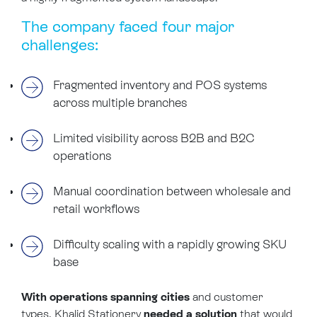
The company faced four major
challenges:
Fragmented inventory and POS systems
across multiple branches
Limited visibility across B2B and B2C
operations
Manual coordination between wholesale and
retail workflows
Difficulty scaling with a rapidly growing SKU
base
With operations spanning cities
and customer
types, Khalid Stationery
needed a solution
that would