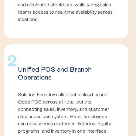
and eliminated stockouts, while giving sales
teams access to real-time availability across
locations.
2
Unified POS and Branch
Operations
Solution Founder rolled out a cloud-based
Odoo POS across all retail outlets,
connecting sales, inventory, and customer
data under one system. Retail employees
can now access customer histories, loyalty
programs, and inventory in one interface.