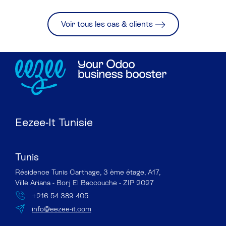
Voir tous les cas & clients
Eezee-It Tunisie
Tunis
Résidence Tunis Carthage, 3 ème étage, A17,
Ville Ariana - Borj El Baccouche - ZIP 2027
+216 54 389 405
info@eezee-it.com