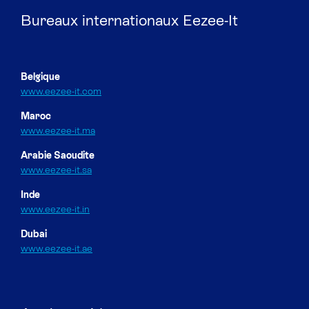
Bureaux internationaux Eezee-It
Belgique
www.eezee-it.com
Maroc
www.eezee-it.ma
Arabie Saoudite
www.eezee-it.sa
Inde
www.eezee-it.in
Dubai
www.eezee-it.ae