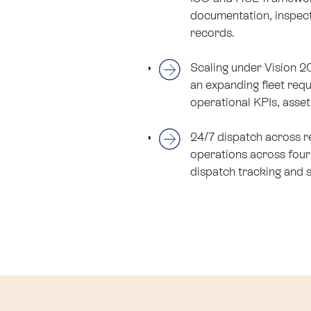
documentation, inspect
records.
Scaling under Vision 
an expanding fleet requi
operational KPIs, asset 
24/7 dispatch across r
operations across four 
dispatch tracking and 