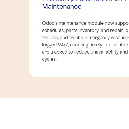
Maintenance
Odoo’s maintenance module now suppor
schedules, parts inventory, and repair log
trailers, and trucks. Emergency rescue r
logged 24/7, enabling timely interventi
are tracked to reduce unavailability and
cycles.