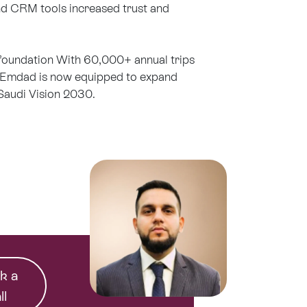
d CRM tools increased trust and
 foundation With 60,000+ annual trips
 Emdad is now equipped to expand
Saudi Vision 2030.
k a
ll