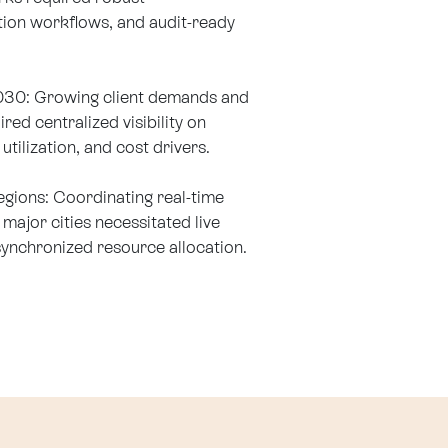
ion workflows, and audit-ready
2030: Growing client demands and
red centralized visibility on
utilization, and cost drivers.
egions: Coordinating real-time
major cities necessitated live
synchronized resource allocation.