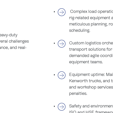
Complex load operatio
rig-related equipment a
meticulous planning, r
scheduling.
heavy-duty
eral challenges
Custom logistics orches
ance, and real-
transport solutions for
demanded agile coordin
equipment teams.
Equipment uptime: Maint
Kenworth trucks, and tr
and workshop services 
penalties.
Safety and environmen
ISO and HSE framewor