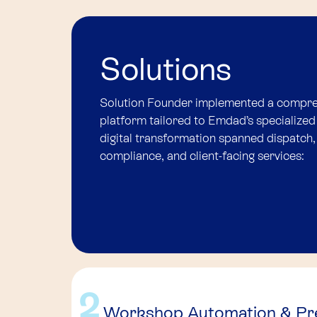
Solutions
Solution Founder implemented a compr
platform tailored to Emdad’s specialized
digital transformation spanned dispatch
compliance, and client-facing services:
2
Workshop Automation & Pre