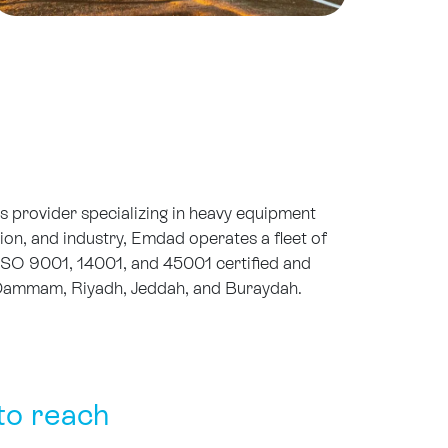
 provider specializing in heavy equipment
tion, and industry, Emdad operates a fleet of
ISO 9001, 14001, and 45001 certified and
s Dammam, Riyadh, Jeddah, and Buraydah.
to reach