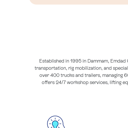
Established in 1995 in Dammam, Emdad Gul
transportation, rig mobilization, and specia
over 400 trucks and trailers, managing 
offers 24/7 workshop services, lifting