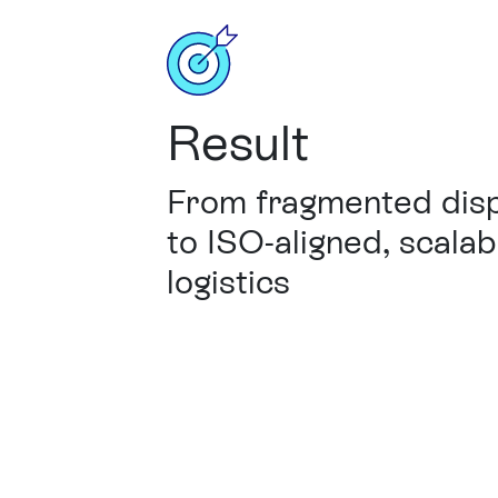
Result
From fragmented dis
to ISO-aligned, scalab
logistics