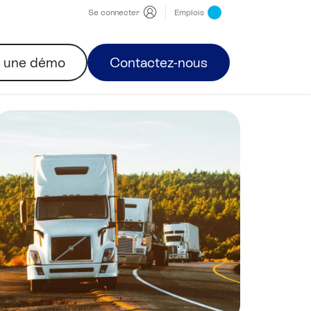
Se connecter
Emplois
r une démo
Contactez-nous