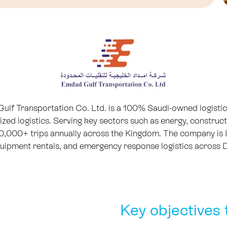
f Transportation Co. Ltd. is a 100% Saudi-owned logistics
lized logistics. Serving key sectors such as energy, construc
60,000+ trips annually across the Kingdom. The company is 
 equipment rentals, and emergency response logistics acros
Key objectives 