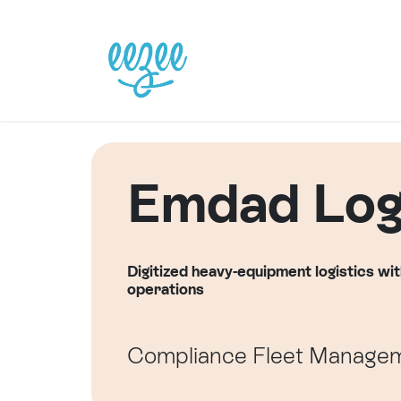
Se rendre au contenu
Page d'accueil
Emplois
Emdad Logi
Digitized heavy-equipment logistics wit
operations
Compliance
Fleet Manage