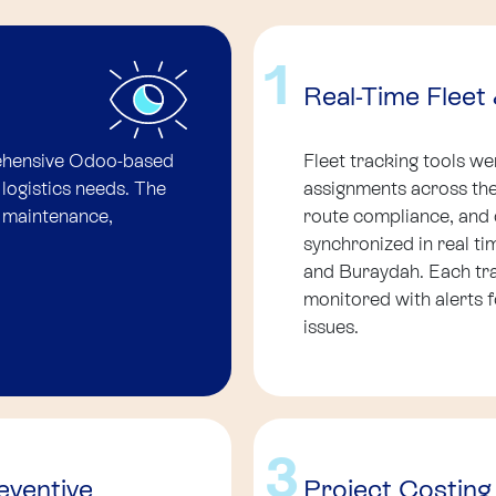
1
Real-Time Flee
ehensive Odoo-based
Fleet tracking tools w
 logistics needs. The
assignments across the 
, maintenance,
route compliance, and 
synchronized in real t
and Buraydah. Each tr
monitored with alerts f
issues.
3
ventive
Project Costing 