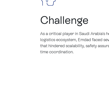
Challenge
As a critical player in Saudi Arabia's 
logistics ecosystem, Emdad faced sev
that hindered scalability, safety assur
time coordination.