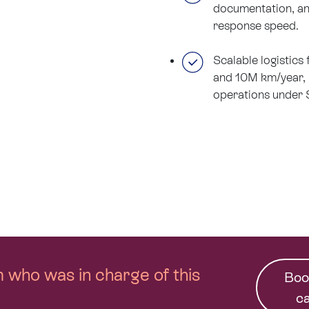
documentation, an
response speed.
Scalable logistics
and 10M km/year,
operations under 
am who was in charge of this
Boo
ca