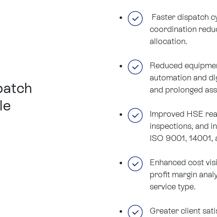
Faster dispatch cy
coordination redu
allocation.
Reduced equipmen
automation and di
patch
and prolonged ass
le
Improved HSE read
inspections, and i
ISO 9001, 14001, 
Enhanced cost visi
profit margin anal
service type.
Greater client sati