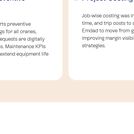
Job-wise costing was i
time, and trip costs to 
ts preventive
Emdad to move from glo
s for all cranes,
improving margin visibi
equests are digitally
strategies.
ons. Maintenance KPIs
 extend equipment life