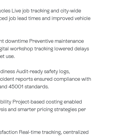
cles Live job tracking and city-wide
ced job lead times and improved vehicle
t downtime Preventive maintenance
gital workshop tracking lowered delays
et use.
iness Audit-ready safety logs,
ncident reports ensured compliance with
and 45001 standards.
bility Project-based costing enabled
ysis and smarter pricing strategies per
sfaction Real-time tracking, centralized