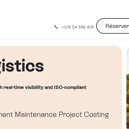
Réserve
À propos de nous
+216 54 389 405
stics
h real-time visibility and ISO-compliant
ment
Maintenance
Project Costing