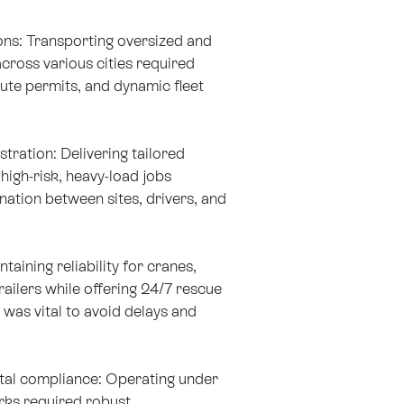
ns: Transporting oversized and
cross various cities required
oute permits, and dynamic fleet
tration: Delivering tailored
 high-risk, heavy-load jobs
ation between sites, drivers, and
aining reliability for cranes,
ailers while offering 24/7 rescue
was vital to avoid delays and
tal compliance: Operating under
ks required robust