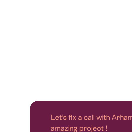
Let’s fix a call with Arh
amazing project !