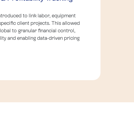
ntroduced to link labor, equipment
specific client projects. This allowed
bal to granular financial control,
lity and enabling data-driven pricing