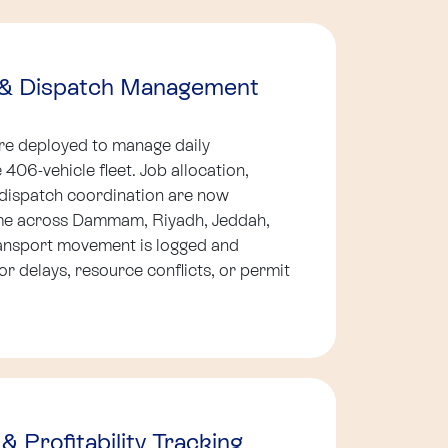
t & Dispatch Management
ere deployed to manage daily
406-vehicle fleet. Job allocation,
dispatch coordination are now
ime across Dammam, Riyadh, Jeddah,
ansport movement is logged and
or delays, resource conflicts, or permit
& Profitability Tracking