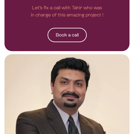
Let’s fix a call with Tahir who was
in charge of this amazing project !
Book a call