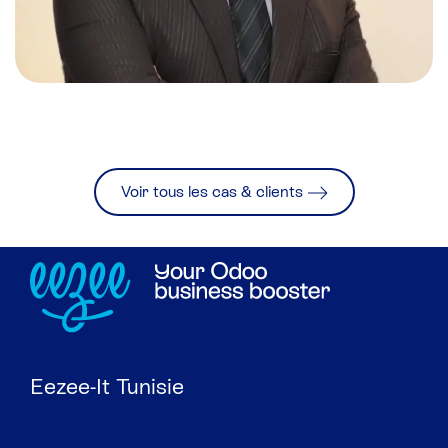
Voir tous les cas & clients
Eezee-It Tunisie