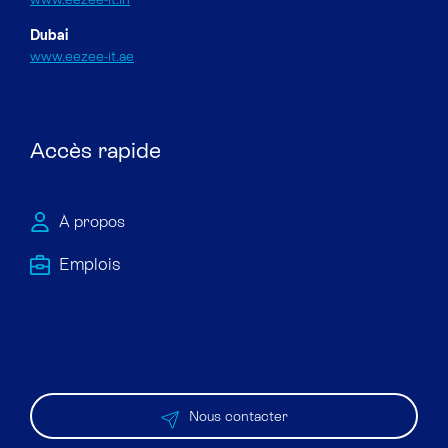
Dubai
www.eezee-it.ae
Accès rapide
À propos
Emploi​s
Nous contacter