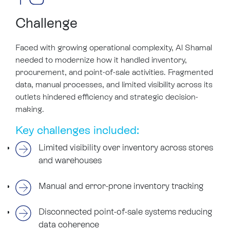
Challenge
Faced with growing operational complexity, Al Shamal
needed to modernize how it handled inventory,
procurement, and point-of-sale activities. Fragmented
data, manual processes, and limited visibility across its
outlets hindered efficiency and strategic decision-
making.
Key challenges included:
Limited visibility over inventory across stores
and warehouses
Manual and error-prone inventory tracking
Disconnected point-of-sale systems reducing
data coherence