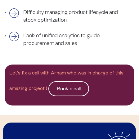
Difficulty managing product lifecycle and
stock optimization
Lack of unified analytics to guide
procurement and sales
Let’s fix a call with Arham who was in charge of this
amazing project !
Book a call