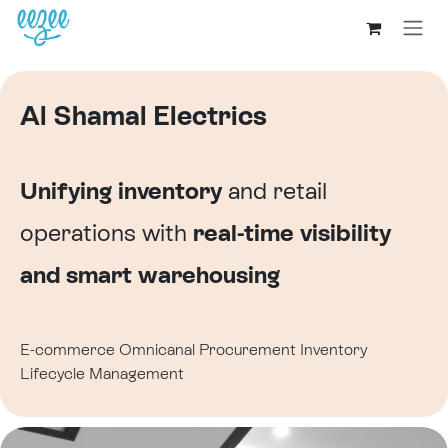
Al Shamal Electrics
Unifying inventory
and retail
operations with
real-time visibility
and smart warehousing
E-commerce
Omnicanal
Procurement
Inventory
Lifecycle Management