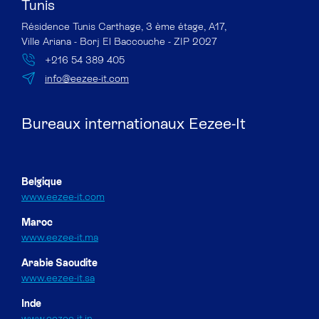
Tunis
Résidence Tunis Carthage, 3 ème étage, A17,
Ville Ariana - Borj El Baccouche - ZIP 2027
+216 54 389 405
info@eezee-it.com
Bureaux internationaux Eezee-It
Belgique
www.eezee-it.com
Maroc
www.eezee-it.ma
Arabie Saoudite
www.eezee-it.sa
Inde
www.eezee-it.in