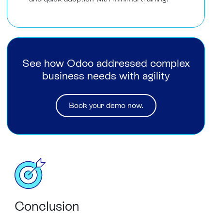
See how Odoo addressed complex
business needs with agility
Book your demo now.
Conclusion