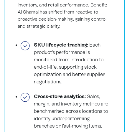
inventory, and retail performance. Benefit:
Al Shamal has shifted from reactive to
proactive decision-making, gaining control
and strategic clarity.
SKU lifecycle tracking:
Each
product’s performance is
monitored from introduction to
end-of-life, supporting stock
optimization and better supplier
negotiations.
Cross-store analytics:
Sales,
margin, and inventory metrics are
benchmarked across locations to
identify underperforming
branches or fast-moving items.