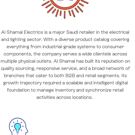
Al Shamal Electrics is a major Saudi retailer in the electrical
and lighting sector. With a diverse product catalog covering
everything from industrial-grade systems to consumer
components, the company serves a wide clientele across
multiple physical outlets. Al Shamal has built its reputation on
quality sourcing, responsive service, and a broad network of
branches that cater to both B2B and retail segments. Its
growth trajectory required a scalable and intelligent digital
foundation to manage inventory and synchronize retail
activities across locations.