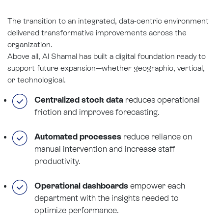
The transition to an integrated, data-centric environment
delivered transformative improvements across the
organization.
Above all, Al Shamal has built a digital foundation ready to
support future expansion—whether geographic, vertical,
or technological.
Centralized stock data
reduces operational
friction and improves forecasting.
Automated processes
reduce reliance on
manual intervention and increase staff
productivity.
Operational dashboards
empower each
department with the insights needed to
optimize performance.