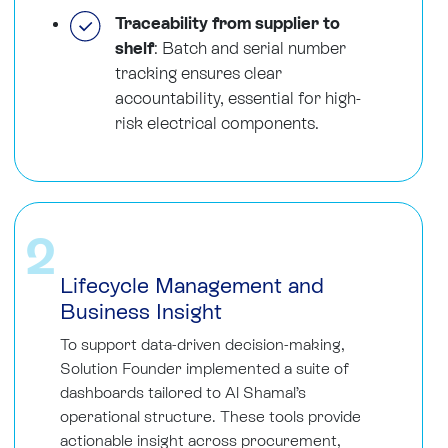
Traceability from supplier to
shelf
: Batch and serial number
tracking ensures clear
accountability, essential for high-
risk electrical components.
2
Lifecycle Management and
Business Insight
To support data-driven decision-making,
Solution Founder implemented a suite of
dashboards tailored to Al Shamal’s
operational structure. These tools provide
actionable insight across procurement,