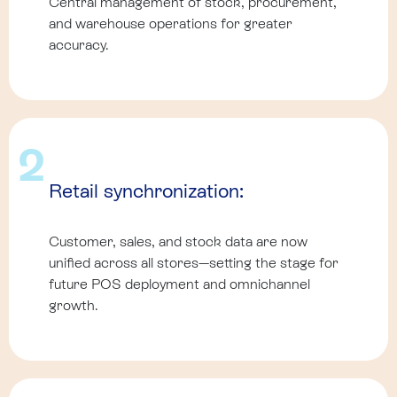
Central management of stock, procurement,
and warehouse operations for greater
accuracy.
2
Retail synchronization:
Customer, sales, and stock data are now
unified across all stores—setting the stage for
future POS deployment and omnichannel
growth.