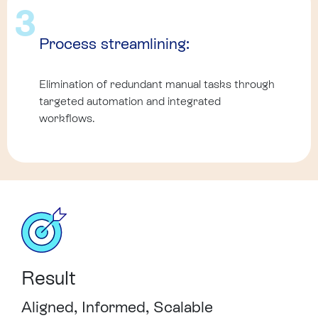
3
Process streamlining:
Elimination of redundant manual tasks through
targeted automation and integrated
workflows.
Result
Aligned, Informed, Scalable