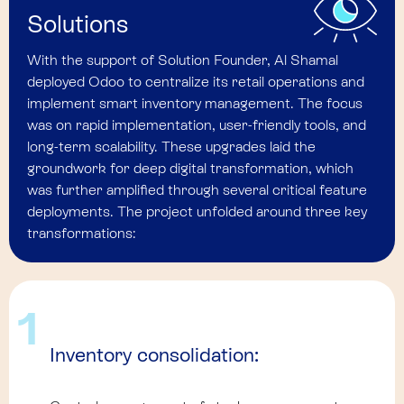
Solutions
With the support of Solution Founder, Al Shamal
deployed Odoo to centralize its retail operations and
implement smart inventory management. The focus
was on rapid implementation, user-friendly tools, and
long-term scalability. These upgrades laid the
groundwork for deep digital transformation, which
was further amplified through several critical feature
deployments. The project unfolded around three key
transformations:
1
Inventory consolidation: