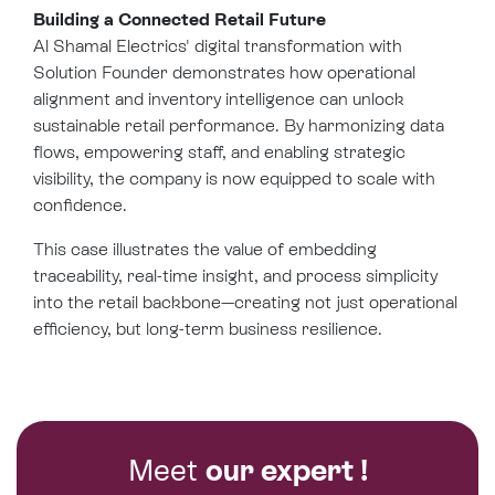
Building a Connected Retail Future
Al Shamal Electrics' digital transformation with
Solution Founder demonstrates how operational
alignment and inventory intelligence can unlock
sustainable retail performance. By harmonizing data
flows, empowering staff, and enabling strategic
visibility, the company is now equipped to scale with
confidence.
This case illustrates the value of embedding
traceability, real-time insight, and process simplicity
into the retail backbone—creating not just operational
efficiency, but long-term business resilience.
Meet
our expert !