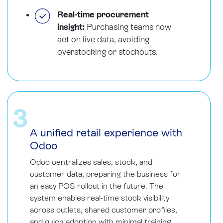
Real-time procurement
insight:
Purchasing teams now
act on live data, avoiding
overstocking or stockouts.
3
A unified retail experience with
Odoo
Odoo centralizes sales, stock, and
customer data, preparing the business for
an easy POS rollout in the future. The
system enables real-time stock visibility
across outlets, shared customer profiles,
and quick adoption with minimal training.