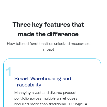
Three key features that
made the difference
How tailored functionalities unlocked measurable
impact
1
Smart Warehousing and
Traceability
Managing a vast and diverse product
portfolio across multiple warehouses
required more than traditional ERP logic. Al