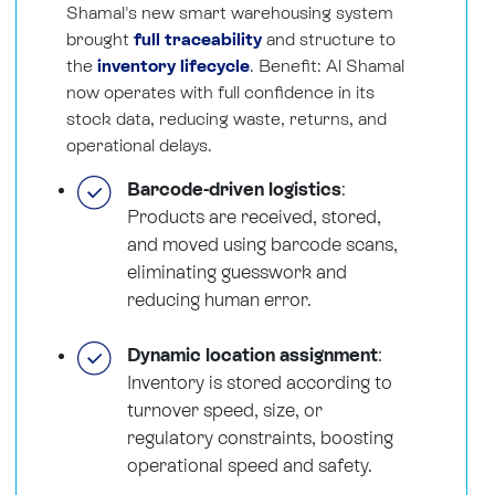
Shamal's new smart warehousing system
brought
full traceability
and structure to
the
inventory lifecycle
. Benefit: Al Shamal
now operates with full confidence in its
stock data, reducing waste, returns, and
operational delays.
Barcode-driven logistics
:
Products are received, stored,
and moved using barcode scans,
eliminating guesswork and
reducing human error.
Dynamic location assignment
:
Inventory is stored according to
turnover speed, size, or
regulatory constraints, boosting
operational speed and safety.